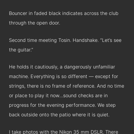
Bouncer in faded black indicates across the club
through the open door.
Second time meeting Tosin. Handshake. “Let’s see
the guitar.”
He holds it cautiously, a dangerously unfamiliar
machine. Everything is so different — except for
strings, there is no frame of reference. And no time
or place to play it now…sound checks are in
progress for the evening performance. We step
back outside onto the patio where it is quiet.
I take photos with the Nikon 35 mm DSLR. There