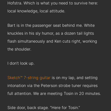
Hofstra. Which is what you need to survive here:
local knowledge, local attitude.
Bart is in the passenger seat behind me. White
knuckles in his sly humor, as a dozen tail lights
flash simultaneously and Ken cuts right, working
the shoulder.
I don’t look up.
Sketch™ 7-string guitar
is on my lap, and setting
intonation via the Peterson strobe tuner requires
full attention. We are meeting Tosin in 20 minutes.
Side door, back stage. “Here for Tosin.”