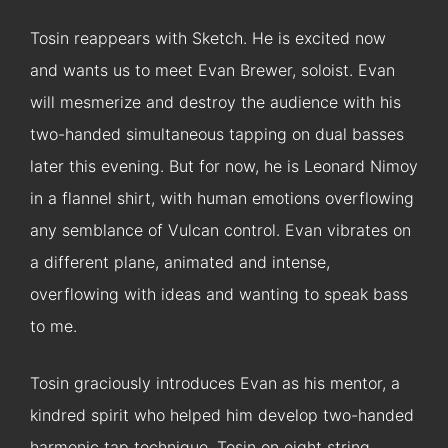
Tosin reappears with Sketch. He is excited now
and wants us to meet Evan Brewer, soloist. Evan
will mesmerize and destroy the audience with his
two-handed simultaneous tapping on dual basses
later this evening. But for now, he is Leonard Nimoy
in a flannel shirt, with human emotions overflowing
any semblance of Vulcan control. Evan vibrates on
a different plane, animated and intense,
overflowing with ideas and wanting to speak bass
to me.
Tosin graciously introduces Evan as his mentor, a
kindred spirit who helped him develop two-handed
harmonic tap technique. Tosin on eight string