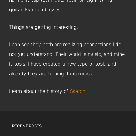
guitar. Evan on basses.
Things are getting interesting.
I can see they both are realizing connections I do
not yet understand. Their world is music, and mine
is tools. I have created a new type of tool…and
already they are turning it into music.
Learn about the history of
Sketch
.
RECENT POSTS