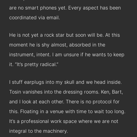
are no smart phones yet. Every aspect has been
coordinated via email.
He is not yet a rock star but soon will be. At this
moment he is shy almost, absorbed in the
instrument, intent. I am unsure if he wants to keep
it. “It’s pretty radical.”
I stuff earplugs into my skull and we head inside.
Tosin vanishes into the dressing rooms. Ken, Bart,
and I look at each other. There is no protocol for
this. Floating in a venue with time to wait too long.
It’s a professional work space where we are not
integral to the machinery.