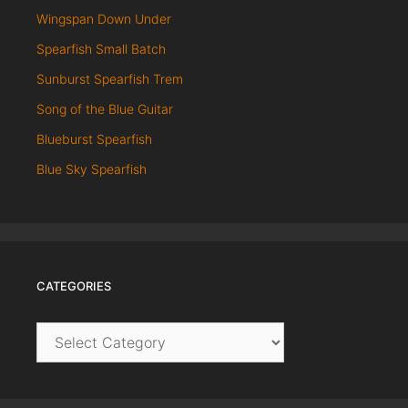
Wingspan Down Under
Spearfish Small Batch
Sunburst Spearfish Trem
Song of the Blue Guitar
Blueburst Spearfish
Blue Sky Spearfish
CATEGORIES
Categories