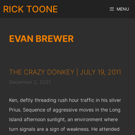
Skip
RICK TOONE
MENU
to
content
EVAN BREWER
THE CRAZY DONKEY | JULY 19, 2011
December 2, 2021
Ken, deftly threading rush hour traffic in his silver
Prius. Sequence of aggressive moves in the Long
Island afternoon sunlight, an environment where
turn signals are a sign of weakness. He attended