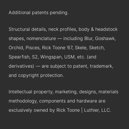
Additional patents pending.
Structural details, neck profiles, body & headstock
shapes, nomenclature — including Blur, Goshawk,
Orchid, Pisces, Rick Toone ’67, Skele, Sketch,
Spearfish, S2, Wingspan, USM, etc. (and
derivatives) — are subject to patent, trademark,
and copyright protection.
Intellectual property, marketing, designs, materials
methodology, components and hardware are
exclusively owned by Rick Toone | Luthier, LLC.