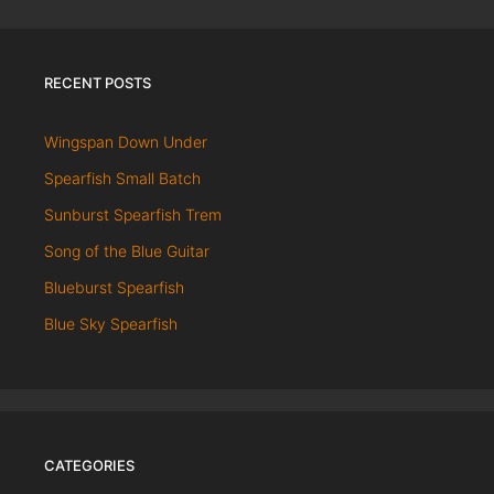
RECENT POSTS
Wingspan Down Under
Spearfish Small Batch
Sunburst Spearfish Trem
Song of the Blue Guitar
Blueburst Spearfish
Blue Sky Spearfish
CATEGORIES