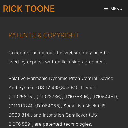
Skip
RICK TOONE
MENU
to
content
PATENTS & COPYRIGHT
Concepts throughout this website may only be
used by express written licensing agreement.
Relative Harmonic Dynamic Pitch Control Device
And System (US 12,499,857 B1), Tremolo
(D1075895), (D1073786), (D1075896), (D1054481),
(D1101024), (D1064055), Spearfish Neck (US
D999,814), and Intonation Cantilever (US
8,076,559), are patented technologies.