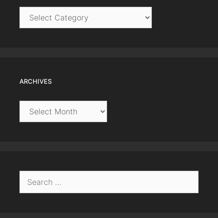
Categories
ARCHIVES
Archives
Search
for: