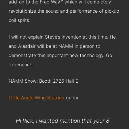
add-on to the Free-Way™ which will completely
revolutionize the sound and performance of pickup
coil splits.
I will not explain Steve’s invention at this time. He
and Alasdair will be at NAMM in person to
demonstrate this important new technology. Go
experience.
NAMM Show: Booth 2726 Hall E
Little Angle Wing 8-string
guitar.
Hi Rick, I wanted mention that your 8-