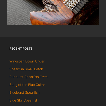
RECENT POSTS
Wingspan Down Under
Spearfish Small Batch
Sunburst Spearfish Trem
Song of the Blue Guitar
Blueburst Spearfish
Blue Sky Spearfish