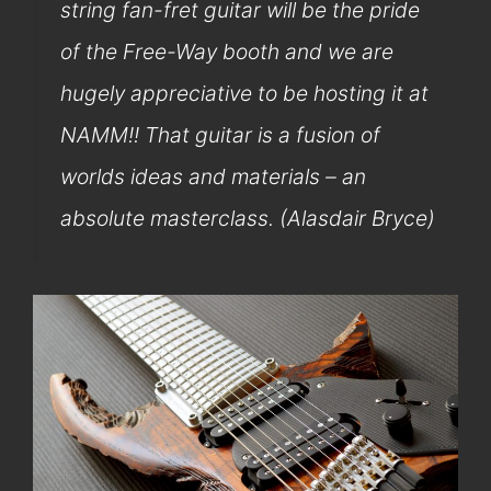
string fan-fret guitar will be the pride
of the Free-Way booth and we are
hugely appreciative to be hosting it at
NAMM!! That guitar is a fusion of
worlds ideas and materials – an
absolute masterclass. (Alasdair Bryce)