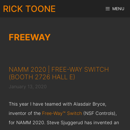
Skip
RICK TOONE
MENU
to
content
FREEWAY
NAMM 2020 | FREE-WAY SWITCH
(BOOTH 2726 HALL E)
January 13, 2020
This year I have teamed with Alasdair Bryce,
inventor of the
Free-Way™ Switch
(NSF Controls),
for NAMM 2020. Steve Sjuggerud has invented an