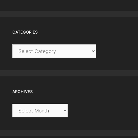
CATEGORIES
Categories
ARCHIVES
Archives