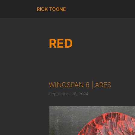
Skip
RICK TOONE
to
content
RED
WINGSPAN 6 | ARES
September 26, 2024