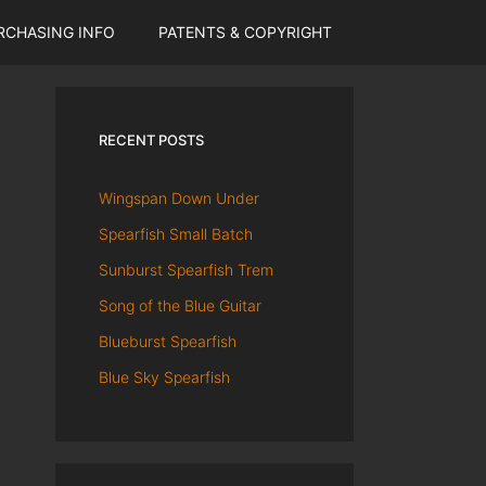
RCHASING INFO
PATENTS & COPYRIGHT
RECENT POSTS
Wingspan Down Under
Spearfish Small Batch
Sunburst Spearfish Trem
Song of the Blue Guitar
Blueburst Spearfish
Blue Sky Spearfish