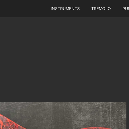
INSTRUMENTS
TREMOLO
PU