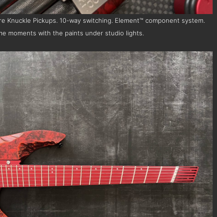
are Knuckle Pickups. 10-way switching. Element™ component system.
ome moments with the paints under studio lights.