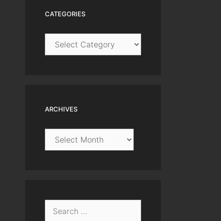
CATEGORIES
Categories
ARCHIVES
Archives
Search
for: