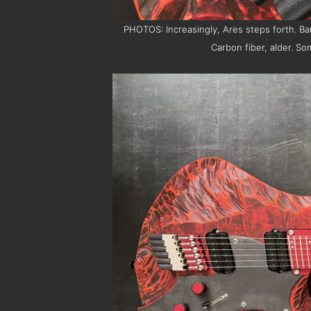
PHOTOS: Increasingly, Ares steps forth. B
Carbon fiber, alder. S