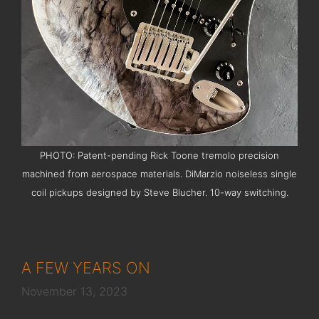
PHOTO: Patent-pending Rick Toone tremolo precision
machined from aerospace materials. DiMarzio noiseless single
coil pickups designed by Steve Blucher. 10-way switching.
A FEW YEARS ON
November 13, 2023