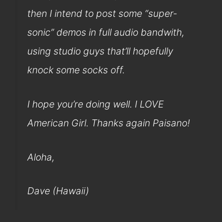
then I intend to post some “super-
sonic” demos in full audio bandwith,
using studio guys that’ll hopefully
knock some socks off.
I hope you’re doing well. I LOVE
American Girl. Thanks again Paisano!
Aloha,
Dave (Hawaii)