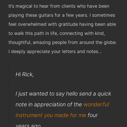
It’s magical to hear from clients who have been
playing these guitars for a few years. I sometimes
feel overwhelmed with gratitude having been able
to walk this path in life, connecting with kind,
thoughtful, amazing people from around the globe.
I deeply appreciate your letters and notes…
Hi Rick,
I just wanted to say hello send a quick
note in appreciation of the
wonderful
instrument you made for me
four
years ago.