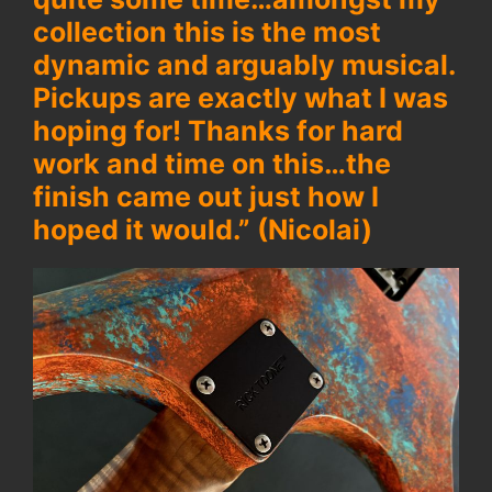
collection this is the most
dynamic and arguably musical.
Pickups are exactly what I was
hoping for! Thanks for hard
work and time on this…the
finish came out just how I
hoped it would.” (Nicolai)