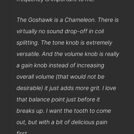
The Goshawk is a Chameleon. There is
virtually no sound drop-off in coil
splitting. The tone knob is extremely
versatile. And the volume knob is really
a gain knob instead of increasing
overall volume (that would not be
desirable) it just adds more grit. I love
that balance point just before it
breaks up. I want the tooth to come
out, but with a bit of delicious pain
first.