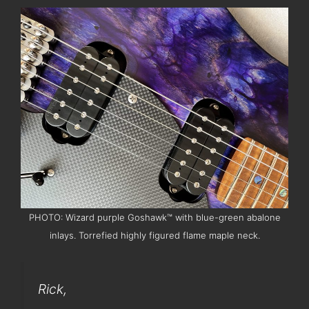
PHOTO: Wizard purple Goshawk™ with blue-green abalone
inlays. Torrefied highly figured flame maple neck.
Rick,