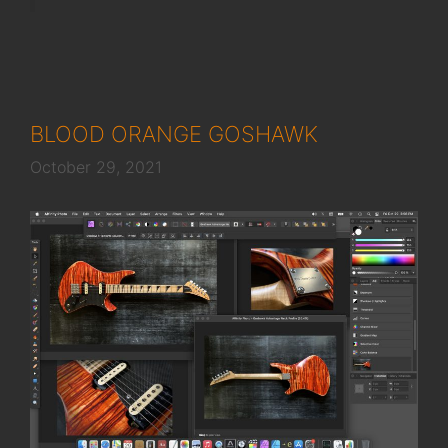
BLOOD ORANGE GOSHAWK
October 29, 2021