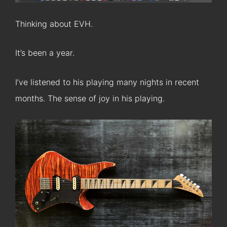
Thinking about EVH.
It’s been a year.
I’ve listened to his playing many nights in recent
months. The sense of joy in his playing.