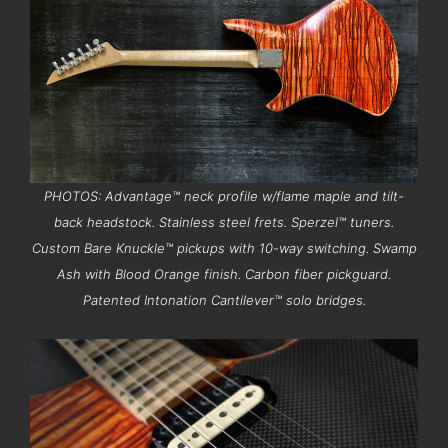
PHOTOS: Advantage™ neck profile w/flame maple and tilt-
back headstock. Stainless steel frets. Sperzel™ tuners.
Custom Bare Knuckle™ pickups with 10-way switching. Swamp
Ash with Blood Orange finish. Carbon fiber pickguard.
Patented Intonation Cantilever™ solo bridges.