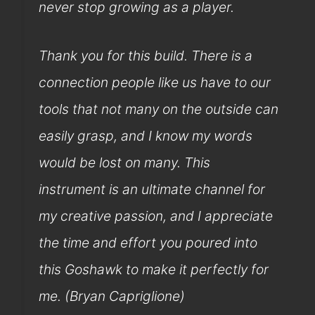
never stop growing as a player.
Thank you for this build. There is a
connection people like us have to our
tools that not many on the outside can
easily grasp, and I know my words
would be lost on many. This
instrument is an ultimate channel for
my creative passion, and I appreciate
the time and effort you poured into
this Goshawk to make it perfectly for
me. (Bryan Capriglione)