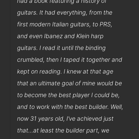
had a book featuring a history of
guitars. It had everything, from the
first modern Italian guitars, to PRS,
and even Ibanez and Klein harp
guitars. I read it until the binding
crumbled, then I taped it together and
kept on reading. I knew at that age
that an ultimate goal of mine would be
to become the best player I could be,
and to work with the best builder. Well,
now 31 years old, I’ve achieved just
that…at least the builder part, we