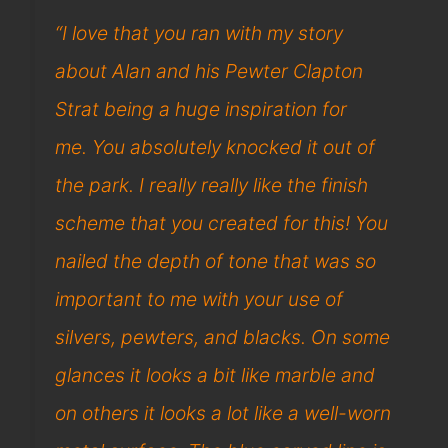
“I love that you ran with my story
about Alan and his Pewter Clapton
Strat being a huge inspiration for
me. You absolutely knocked it out of
the park. I really really like the finish
scheme that you created for this! You
nailed the depth of tone that was so
important to me with your use of
silvers, pewters, and blacks. On some
glances it looks a bit like marble and
on others it looks a lot like a well-worn