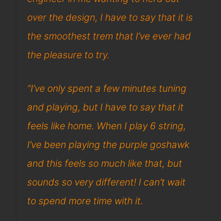
over the design, I have to say that it is
the smoothest trem that I’ve ever had
the pleasure to try.
“I’ve only spent a few minutes tuning
and playing, but I have to say that it
feels like home. When I play 6 string,
I’ve been playing the purple goshawk
and this feels so much like that, but
sounds so very different! I can’t wait
to spend more time with it.