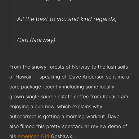
All the best to you and kind regards,
Carl (Norway)
From the snowy forests of Norway to the lush soils
of Hawaii — speaking of: Dave Anderson sent me a
care package recently including some locally
grown single source estate coffee from Kauai. I am
enjoying a cup now, which explains why
autocorrect is getting a morning workout. Dave
also filmed this pretty spectacular review demo of
his
American Girl
Goshawk…