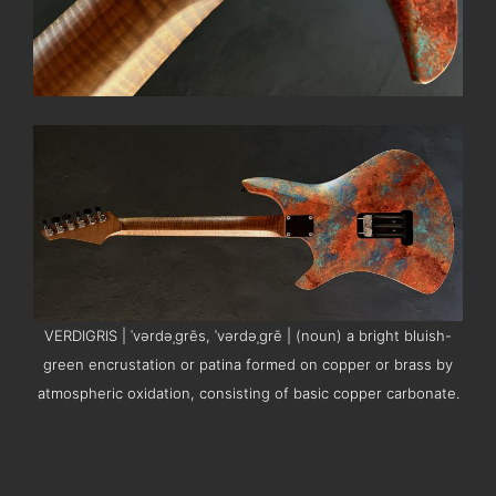
VERDIGRIS | ˈvərdəˌɡrēs, ˈvərdəˌɡrē | (noun) a bright bluish-
green encrustation or patina formed on copper or brass by
atmospheric oxidation, consisting of basic copper carbonate.