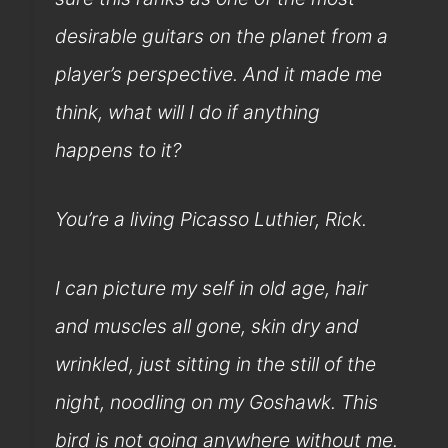
desirable guitars on the planet from a
player’s perspective. And it made me
think, what will I do if anything
happens to it?
You’re a living Picasso Luthier, Rick.
I can picture my self in old age, hair
and muscles all gone, skin dry and
wrinkled, just sitting in the still of the
night, noodling on my Goshawk. This
bird is not going anywhere without me.