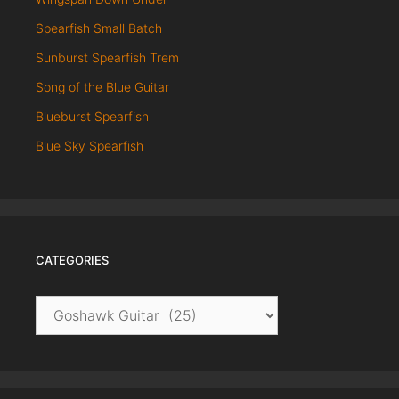
Spearfish Small Batch
Sunburst Spearfish Trem
Song of the Blue Guitar
Blueburst Spearfish
Blue Sky Spearfish
CATEGORIES
Categories