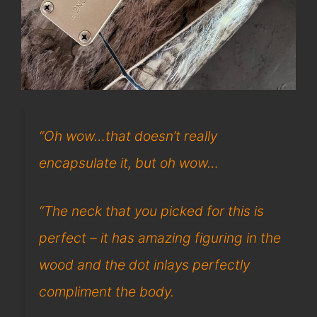
“Oh wow…that doesn’t really
encapsulate it, but oh wow…
“The neck that you picked for this is
perfect – it has amazing figuring in the
wood and the dot inlays perfectly
compliment the body.