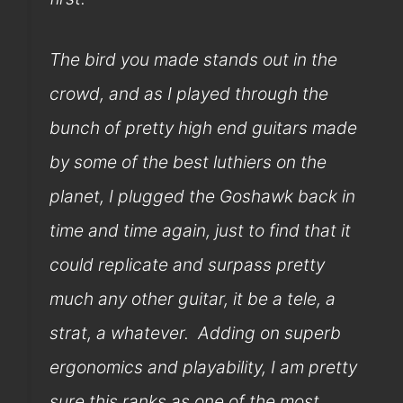
The bird you made stands out in the
crowd, and as I played through the
bunch of pretty high end guitars made
by some of the best luthiers on the
planet, I plugged the Goshawk back in
time and time again, just to find that it
could replicate and surpass pretty
much any other guitar, it be a tele, a
strat, a whatever. Adding on superb
ergonomics and playability, I am pretty
sure this ranks as one of the most