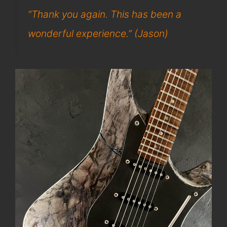
“Thank you again. This has been a
wonderful experience.” (Jason)