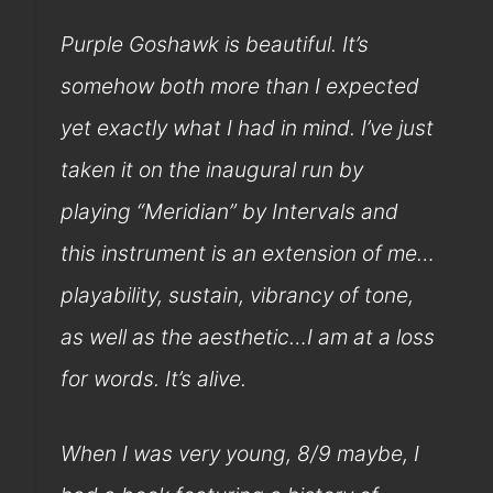
Purple Goshawk is beautiful. It’s
somehow both more than I expected
yet exactly what I had in mind. I’ve just
taken it on the inaugural run by
playing “Meridian” by Intervals and
this instrument is an extension of me…
playability, sustain, vibrancy of tone,
as well as the aesthetic…I am at a loss
for words. It’s alive.
When I was very young, 8/9 maybe, I