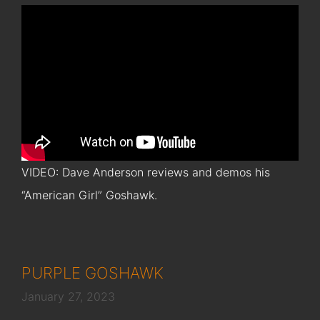
VIDEO: Dave Anderson reviews and demos his
“American Girl” Goshawk.
PURPLE GOSHAWK
January 27, 2023