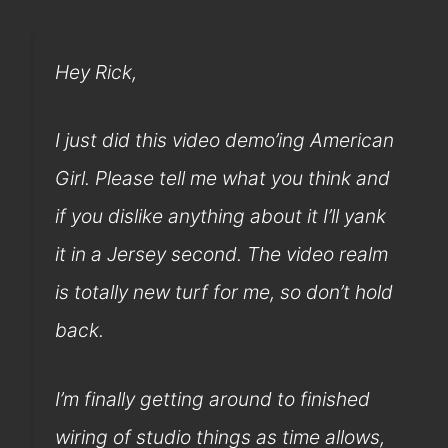
Hey Rick,
I just did this video demo’ing American
Girl. Please tell me what you think and
if you dislike anything about it I’ll yank
it in a Jersey second. The video realm
is totally new turf for me, so don’t hold
back.
I’m finally getting around to finished
wiring of studio things as time allows,