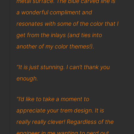
metal surface. The blue carved line is
a wonderful compliment and
resonates with some of the color that I
get from the inlays (and ties into
another of my color themes!).
“It is just stunning. I can’t thank you
enough.
“I’d like to take a moment to
appreciate your trem design. It is
really really clever! Regardless of the
engineer in me wanting to nerd out