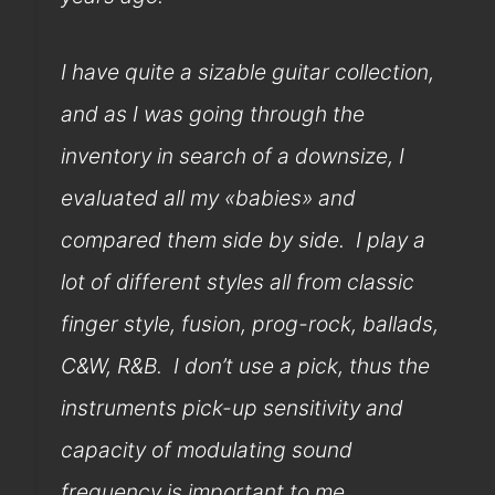
I have quite a sizable guitar collection,
and as I was going through the
inventory in search of a downsize, I
evaluated all my «babies» and
compared them side by side. I play a
lot of different styles all from classic
finger style, fusion, prog-rock, ballads,
C&W, R&B. I don’t use a pick, thus the
instruments pick-up sensitivity and
capacity of modulating sound
frequency is important to me.