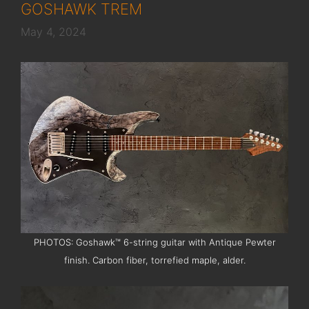
GOSHAWK TREM
May 4, 2024
PHOTOS: Goshawk™ 6-string guitar with Antique Pewter
finish. Carbon fiber, torrefied maple, alder.