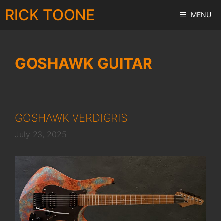
Skip
RICK TOONE
MENU
to
content
GOSHAWK GUITAR
GOSHAWK VERDIGRIS
July 23, 2025