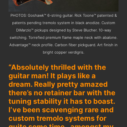
PHOTOS: Goshawk™ 6-string guitar. Rick Toone™ patented &
patents pending tremolo system in black anodize. Custom
DiMarzio™ pickups designed by Steve Blucher. 10-way
switching. Torrefied premium flame maple neck with abalone.
Advantage™ neck profile. Carbon fiber pickguard. Art finish in
bright copper verdigris.
“Absolutely thrilled with the
guitar man! It plays like a
dream. Really pretty amazed
there’s no retainer bar with the
tuning stability it has to boast.
I’ve been scavenging rare and
custom tremolo systems for
quite some time…amongst my