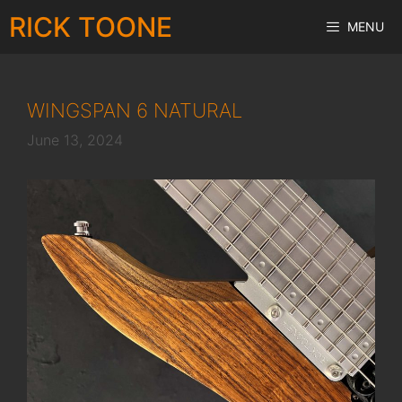
Skip
RICK TOONE
MENU
to
content
WINGSPAN 6 NATURAL
June 13, 2024