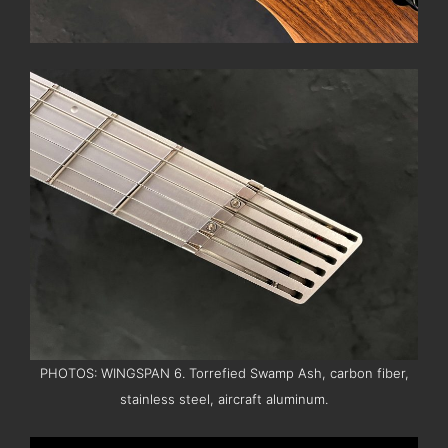
PHOTOS: WINGSPAN 6. Torrefied Swamp Ash, carbon fiber,
stainless steel, aircraft aluminum.