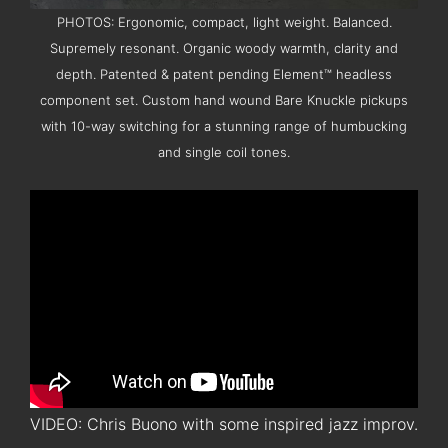
PHOTOS: Ergonomic, compact, light weight. Balanced.
Supremely resonant. Organic woody warmth, clarity and
depth. Patented & patent pending Element™ headless
component set. Custom hand wound Bare Knuckle pickups
with 10-way switching for a stunning range of humbucking
and single coil tones.
VIDEO: Chris Buono with some inspired jazz improv.