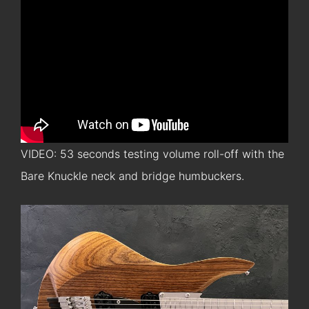
VIDEO: 53 seconds testing volume roll-off with the
Bare Knuckle neck and bridge humbuckers.