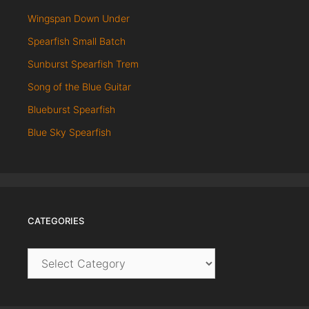
Wingspan Down Under
Spearfish Small Batch
Sunburst Spearfish Trem
Song of the Blue Guitar
Blueburst Spearfish
Blue Sky Spearfish
CATEGORIES
Categories