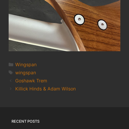
Categories
Wingspan
Tags
wingspan
Goshawk Trem
Killick Hinds & Adam Wilson
RECENT POSTS