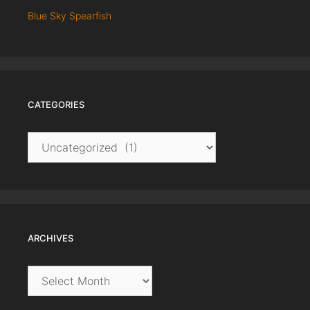
Blue Sky Spearfish
CATEGORIES
Categories
ARCHIVES
Archives