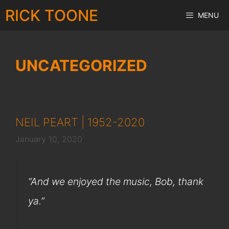
Skip
RICK TOONE
MENU
to
content
UNCATEGORIZED
NEIL PEART | 1952-2020
January 10, 2020
“And we enjoyed the music, Bob, thank
ya.”