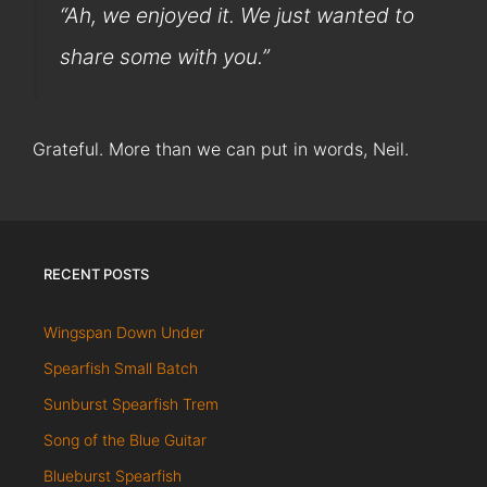
“Ah, we enjoyed it. We just wanted to
share some with you.”
Grateful. More than we can put in words, Neil.
RECENT POSTS
Wingspan Down Under
Spearfish Small Batch
Sunburst Spearfish Trem
Song of the Blue Guitar
Blueburst Spearfish