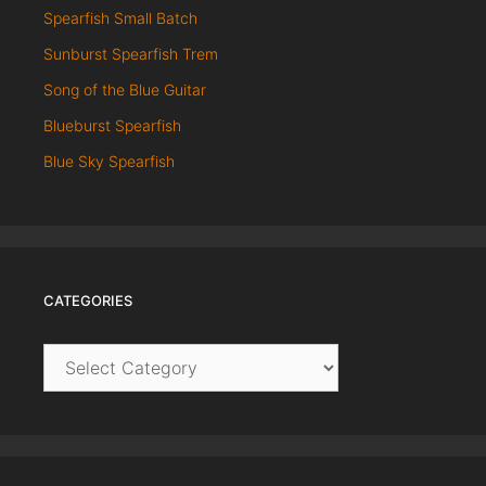
Spearfish Small Batch
Sunburst Spearfish Trem
Song of the Blue Guitar
Blueburst Spearfish
Blue Sky Spearfish
CATEGORIES
Categories