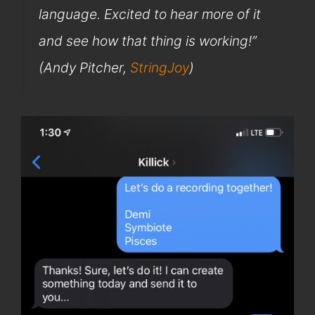
language. Excited to hear more of it
and see how that thing is working!”
(Andy Pitcher,
StringJoy
)