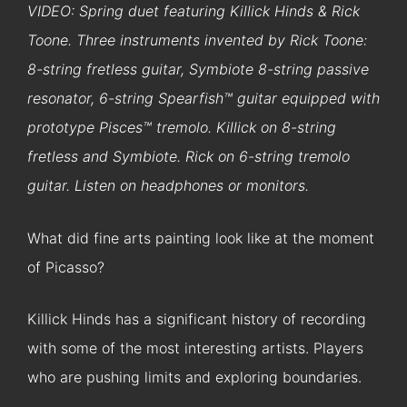
VIDEO: Spring duet featuring Killick Hinds & Rick
Toone. Three instruments invented by Rick Toone:
8-string fretless guitar, Symbiote 8-string passive
resonator, 6-string Spearfish™ guitar equipped with
prototype Pisces™ tremolo. Killick on 8-string
fretless and Symbiote. Rick on 6-string tremolo
guitar. Listen on headphones or monitors.
What did fine arts painting look like at the moment
of Picasso?
Killick Hinds has a significant history of recording
with some of the most interesting artists. Players
who are pushing limits and exploring boundaries.