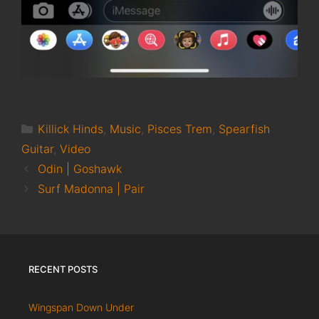
Categories
Killick Hinds
,
Music
,
Pisces Trem
,
Spearfish
Guitar
,
Video
Odin | Goshawk
Surf Madonna | Pair
RECENT POSTS
Wingspan Down Under