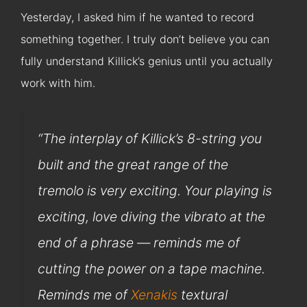
Yesterday, I asked him if he wanted to record
something together. I truly don’t believe you can
fully understand Killick’s genius until you actually
work with him.
“
The interplay of Killick’s 8-string you
built and the great range of the
tremolo is very exciting. Your playing is
exciting, love diving the vibrato at the
end of a phrase — reminds me of
cutting the power on a tape machine.
Reminds me of
Xenakis
textural