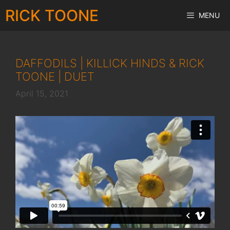
Skip
RICK TOONE
MENU
to
content
DAFFODILS | KILLICK HINDS & RICK
TOONE | DUET
April 15, 2021