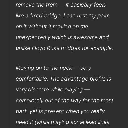
remove the trem — it basically feels
like a fixed bridge, I can rest my palm
on it without it moving on me
unexpectedly which is awesome and
unlike Floyd Rose bridges for example.
Moving on to the neck — very
comfortable. The advantage profile is
very discrete while playing —
completely out of the way for the most
part, yet is present when you really
need it (while playing some lead lines