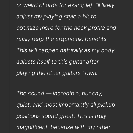
or weird chords for example). I’ll likely
adjust my playing style a bit to
optimize more for the neck profile and
really reap the ergonomic benefits.
This will happen naturally as my body
adjusts itself to this guitar after
playing the other guitars I own.
The sound — incredible, punchy,
quiet, and most importantly all pickup
positions sound great. This is truly
magnificent, because with my other