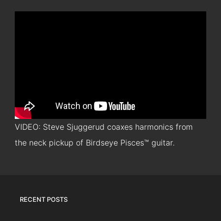
VIDEO: Steve Sjuggerud coaxes harmonics from
the neck pickup of Birdseye Pisces™ guitar.
RECENT POSTS