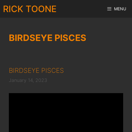
Skip
RICK TOONE
MENU
to
content
BIRDSEYE PISCES
BIRDSEYE PISCES
January 14, 2023