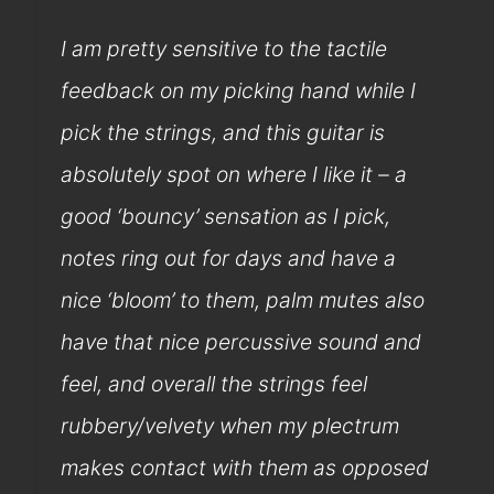
I am pretty sensitive to the tactile
feedback on my picking hand while I
pick the strings, and this guitar is
absolutely spot on where I like it – a
good ‘bouncy’ sensation as I pick,
notes ring out for days and have a
nice ‘bloom’ to them, palm mutes also
have that nice percussive sound and
feel, and overall the strings feel
rubbery/velvety when my plectrum
makes contact with them as opposed