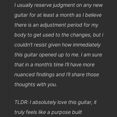
I usually reserve judgment on any new
guitar for at least a month as I believe
there is an adjustment period for my
body to get used to the changes, but i
couldn’t resist given how immediately
this guitar opened up to me. I am sure
that in a month’s time I’ll have more
nuanced findings and I’ll share those
thoughts with you.
TLDR: I absolutely love this guitar, it
truly feels like a purpose built