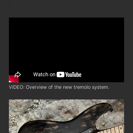
VIDEO: Overview of the new tremolo system.