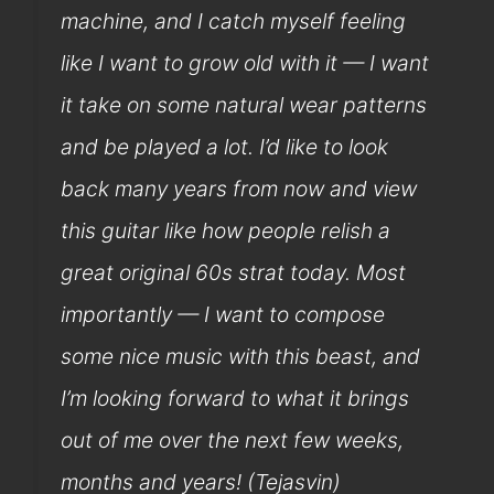
machine, and I catch myself feeling
like I want to grow old with it — I want
it take on some natural wear patterns
and be played a lot. I’d like to look
back many years from now and view
this guitar like how people relish a
great original 60s strat today. Most
importantly — I want to compose
some nice music with this beast, and
I’m looking forward to what it brings
out of me over the next few weeks,
months and years! (Tejasvin)