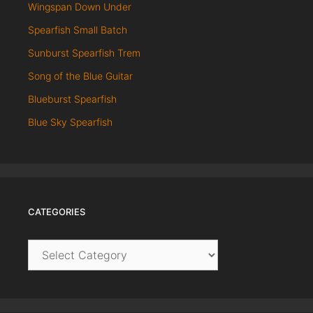
Wingspan Down Under
Spearfish Small Batch
Sunburst Spearfish Trem
Song of the Blue Guitar
Blueburst Spearfish
Blue Sky Spearfish
CATEGORIES
Categories