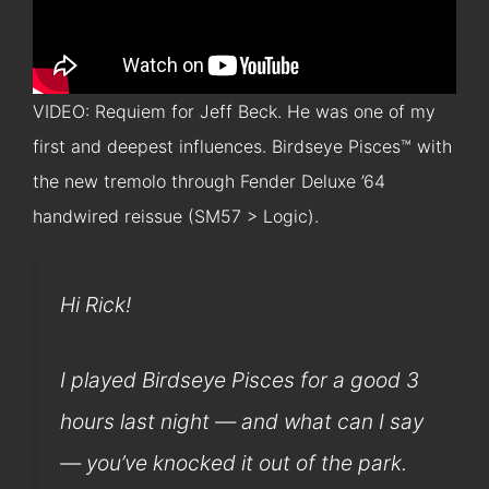
VIDEO: Requiem for Jeff Beck. He was one of my
first and deepest influences. Birdseye Pisces™ with
the new tremolo through Fender Deluxe ’64
handwired reissue (SM57 > Logic).
Hi Rick!
I played Birdseye Pisces for a good 3
hours last night — and what can I say
— you’ve knocked it out of the park.