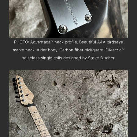
PHOTO: Advantage™ neck profile. Beautiful AAA birdseye
maple neck. Alder body. Carbon fiber pickguard. DiMarzio™
noiseless single coils designed by Steve Blucher.