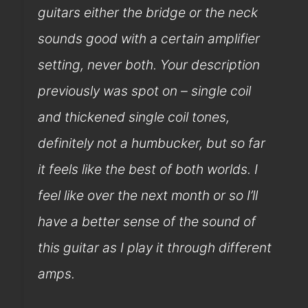
guitars either the bridge or the neck
sounds good with a certain amplifier
setting, never both. Your description
previously was spot on – single coil
and thickened single coil tones,
definitely not a humbucker, but so far
it feels like the best of both worlds. I
feel like over the next month or so I’ll
have a better sense of the sound of
this guitar as I play it through different
amps.