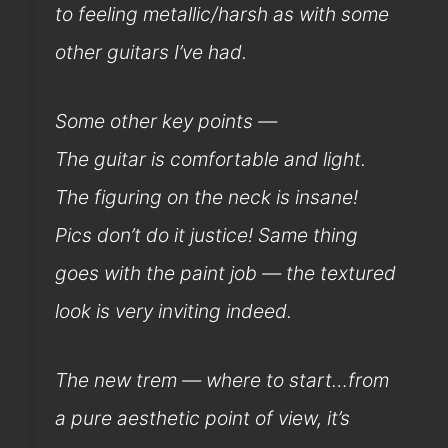
to feeling metallic/harsh as with some
other guitars I’ve had.
Some other key points —
The guitar is comfortable and light.
The figuring on the neck is insane!
Pics don’t do it justice! Same thing
goes with the paint job — the textured
look is very inviting indeed.
The new trem — where to start…from
a pure aesthetic point of view, it’s