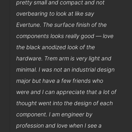
pretty small and compact and not
overbearing to look at like say
Evertune. The surface finish of the
components looks really good — love
the black anodized look of the
hardware. Trem arm is very light and
minimal. I was not an industrial design
major but have a few friends who
were and I can appreciate that a lot of
thought went into the design of each
component. I am engineer by
profession and love when I see a