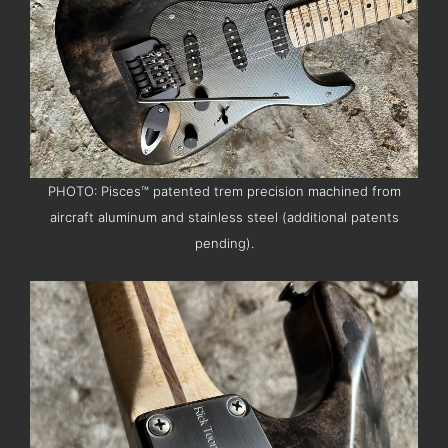
PHOTO: Pisces™ patented trem precision machined from
aircraft aluminum and stainless steel (additional patents
pending).