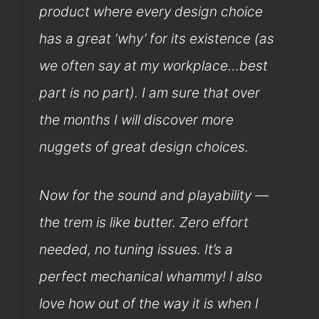
product where every design choice
has a great ‘why’ for its existence (as
we often say at my workplace…best
part is no part). I am sure that over
the months I will discover more
nuggets of great design choices.
Now for the sound and playability —
the trem is like butter. Zero effort
needed, no tuning issues. It’s a
perfect mechanical whammy! I also
love how out of the way it is when I