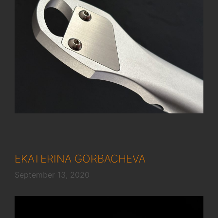
EKATERINA GORBACHEVA
September 13, 2020