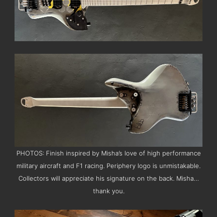
PHOTOS: Finish inspired by Misha’s love of high performance
military aircraft and F1 racing. Periphery logo is unmistakable.
Collectors will appreciate his signature on the back. Misha…
thank you.