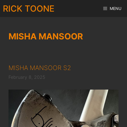
Skip
RICK TOONE
MENU
to
content
MISHA MANSOOR
MISHA MANSOOR S2
February 8, 2025