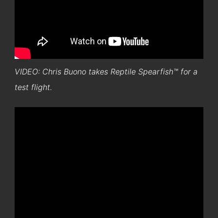
VIDEO: Chris Buono takes Reptile Spearfish™ for a
test flight.