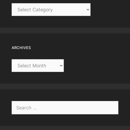
Categories
ARCHIVES
Archives
Search
for: