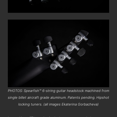
PHOTOS: Spearfish™ 6-string guitar headstock machined from
single billet aircraft grade aluminum. Patents pending. Hipshot
locking tuners. (all images Ekaterina Gorbacheva)