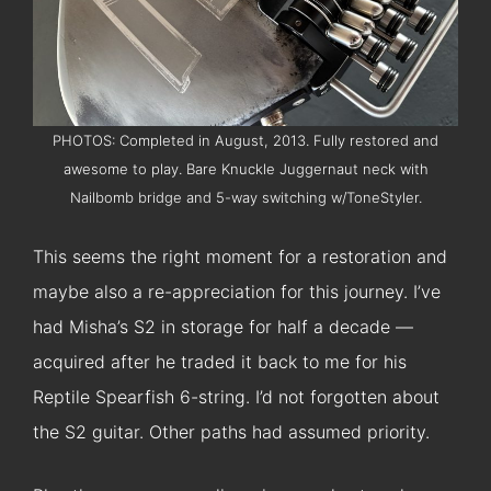
PHOTOS: Completed in August, 2013. Fully restored and
awesome to play. Bare Knuckle Juggernaut neck with
Nailbomb bridge and 5-way switching w/ToneStyler.
This seems the right moment for a restoration and
maybe also a re-appreciation for this journey. I’ve
had Misha’s S2 in storage for half a decade —
acquired after he traded it back to me for his
Reptile Spearfish 6-string. I’d not forgotten about
the S2 guitar. Other paths had assumed priority.