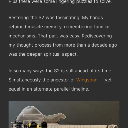
Plus there were some lingering puzzles to solve.
Restoring the S2 was fascinating. My hands
retained muscle memory, remembering familiar
mechanisms. That part was easy. Rediscovering
my thought process from more than a decade ago
was the deeper spiritual aspect.
In so many ways the S2 is still ahead of its time.
Simultaneously the ancestor of
Wingspan
— yet
equal in an alternate parallel timeline.