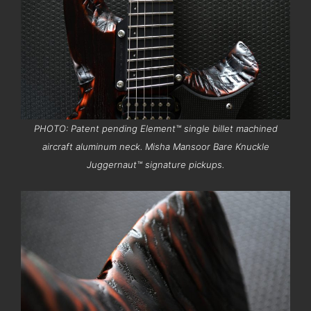
PHOTO: Patent pending Element™ single billet machined
aircraft aluminum neck. Misha Mansoor Bare Knuckle
Juggernaut™ signature pickups.