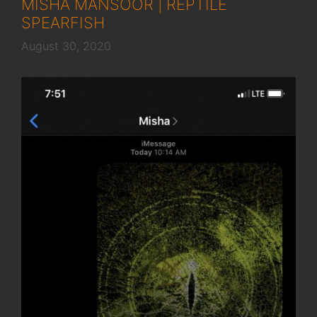
MISHA MANSOOR | REPTILE
SPEARFISH
August 30, 2020