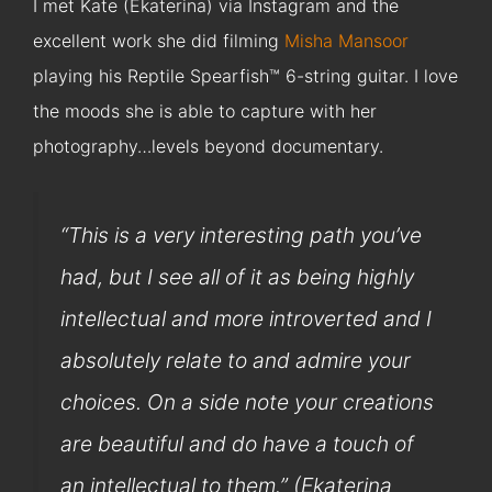
I met Kate (Ekaterina) via Instagram and the
excellent work she did filming
Misha Mansoor
playing his Reptile Spearfish™ 6-string guitar. I love
the moods she is able to capture with her
photography…levels beyond documentary.
“This is a very interesting path you’ve
had, but I see all of it as being highly
intellectual and more introverted and I
absolutely relate to and admire your
choices. On a side note your creations
are beautiful and do have a touch of
an intellectual to them.” (Ekaterina