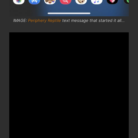
IMAGE:
Periphery Reptile
text message that started it all…