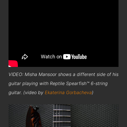
VIDEO: Misha Mansoor shows a different side of his
guitar playing with Reptile Spearfish™ 6-string
guitar. (video by
Ekaterina Gorbacheva
)