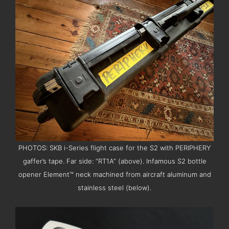
PHOTOS: SKB i-Series flight case for the S2 with PERIPHERY
gaffer’s tape. Far side: “RT1A” (above). Infamous S2 bottle
opener Element™ neck machined from aircraft aluminum and
stainless steel (below).