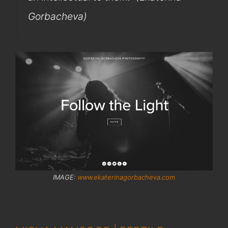
Gorbacheva)
IMAGE:
www.ekaterinagorbacheva.com