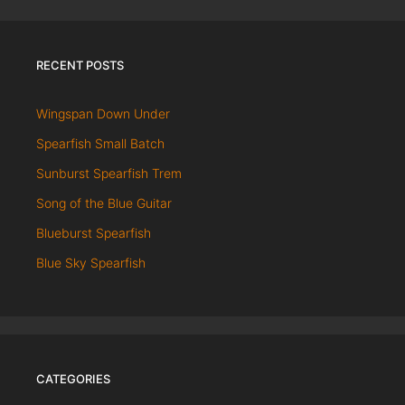
RECENT POSTS
Wingspan Down Under
Spearfish Small Batch
Sunburst Spearfish Trem
Song of the Blue Guitar
Blueburst Spearfish
Blue Sky Spearfish
CATEGORIES