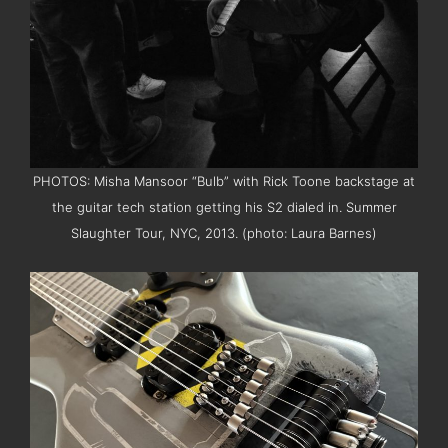
PHOTOS: Misha Mansoor “Bulb” with Rick Toone backstage at
the guitar tech station getting his S2 dialed in. Summer
Slaughter Tour, NYC, 2013. (photo: Laura Barnes)