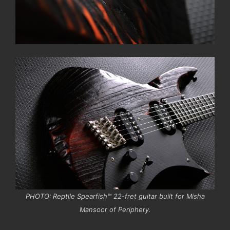
PHOTO: Reptile Spearfish™ 22-fret guitar built for Misha
Mansoor of Periphery.