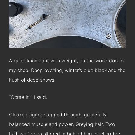
A quiet knock but with weight, on the wood door of
my shop. Deep evening, winter’s blue black and the
hush of deep snows.
“Come in,” I said.
Cloaked figure stepped through, gracefully,
balanced muscle and power. Greying hair. Two
half-wolf dogs slipped in behind him, circling the