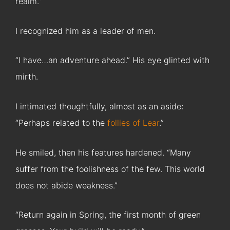
realm.”
I recognized him as a leader of men.
“I have…an adventure ahead.” His eye glinted with
mirth.
I intimated thoughtfully, almost as an aside:
“Perhaps related to the
follies of Lear
.”
He smiled, then his features hardened. “Many
suffer from the foolishness of the few. This world
does not abide weakness.”
“Return again in Spring, the first month of green