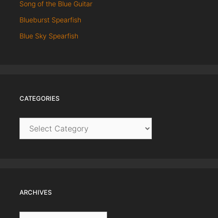
Song of the Blue Guitar
Blueburst Spearfish
Blue Sky Spearfish
CATEGORIES
Categories
ARCHIVES
Archives