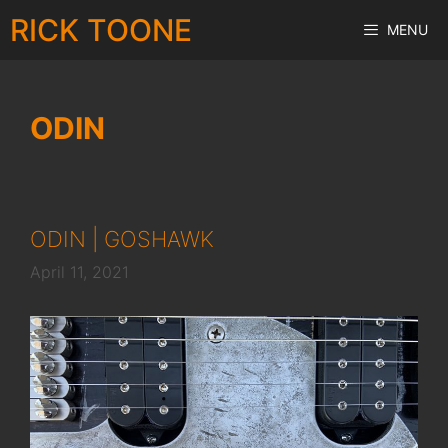
Skip
RICK TOONE
MENU
to
content
ODIN
ODIN | GOSHAWK
April 11, 2021