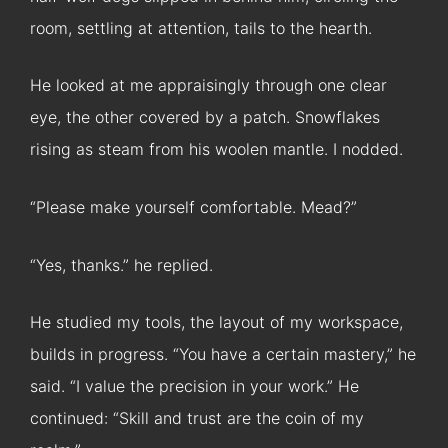
room, settling at attention, tails to the hearth.
He looked at me appraisingly through one clear
eye, the other covered by a patch. Snowflakes
rising as steam from his woolen mantle. I nodded.
“Please make yourself comfortable. Mead?”
“Yes, thanks.” he replied.
He studied my tools, the layout of my workspace,
builds in progress. “You have a certain mastery,” he
said. “I value the precision in your work.” He
continued: “Skill and trust are the coin of my