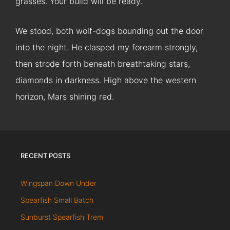
grasses. Your build will be ready.”
We stood, both wolf-dogs bounding out the door
into the night. He clasped my forearm strongly,
then strode forth beneath breathtaking stars,
diamonds in darkness. High above the western
horizon, Mars shining red.
RECENT POSTS
Wingspan Down Under
Spearfish Small Batch
Sunburst Spearfish Trem