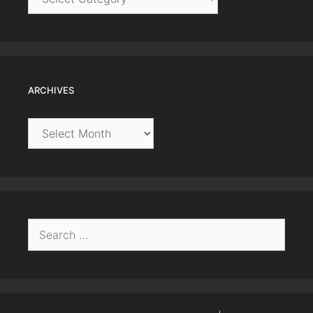
ARCHIVES
Archives
Search
for: