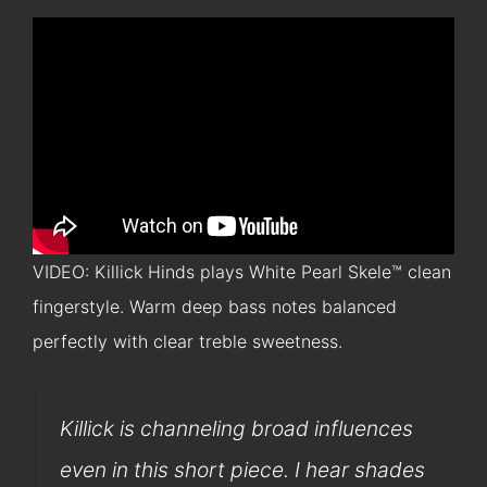
VIDEO: Killick Hinds plays White Pearl Skele™ clean
fingerstyle. Warm deep bass notes balanced
perfectly with clear treble sweetness.
Killick is channeling broad influences
even in this short piece. I hear shades