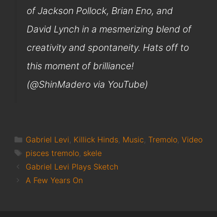
of Jackson Pollock, Brian Eno, and
David Lynch in a mesmerizing blend of
creativity and spontaneity. Hats off to
this moment of brilliance!
(@ShinMadero via YouTube)
Categories
Gabriel Levi
,
Killick Hinds
,
Music
,
Tremolo
,
Video
Tags
pisces tremolo
,
skele
Gabriel Levi Plays Sketch
A Few Years On