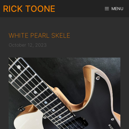
Skip
RICK TOONE
MENU
to
content
WHITE PEARL SKELE
October 12, 2023