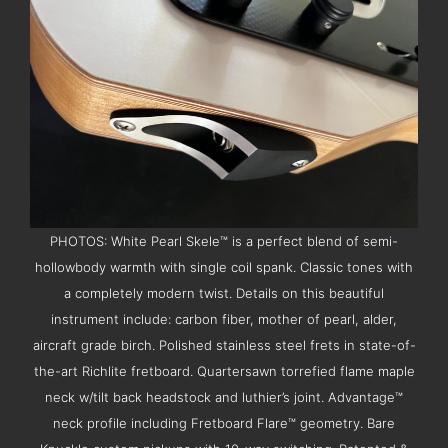
PHOTOS: White Pearl Skele™ is a perfect blend of semi-
hollowbody warmth with single coil spank. Classic tones with
a completely modern twist. Details on this beautiful
instrument include: carbon fiber, mother of pearl, alder,
aircraft grade birch. Polished stainless steel frets in state-of-
the-art Richlite fretboard. Quartersawn torrefied flame maple
neck w/tilt back headstock and luthier’s joint. Advantage™
neck profile including Fretboard Flare™ geometry. Bare