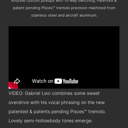
Knuckle custom pickups with 10-way switching. Patented &
patent pending Pisces™ tremolo precision machined from
stainless steel and aircraft aluminum.
VIDEO: Gabriel Levi combines some sweet
overdrive with his vocal phrasing on the new
patented & patents pending Pisces™ tremolo.
Lovely semi-hollowbody tones emerge.