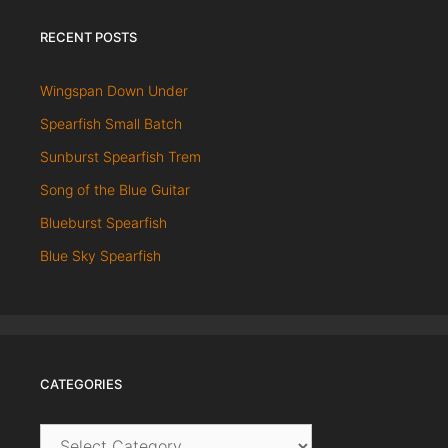
RECENT POSTS
Wingspan Down Under
Spearfish Small Batch
Sunburst Spearfish Trem
Song of the Blue Guitar
Blueburst Spearfish
Blue Sky Spearfish
CATEGORIES
Categories