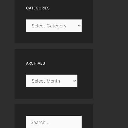
CATEGORIES
Categories
ARCHIVES
Archives
Search
for: