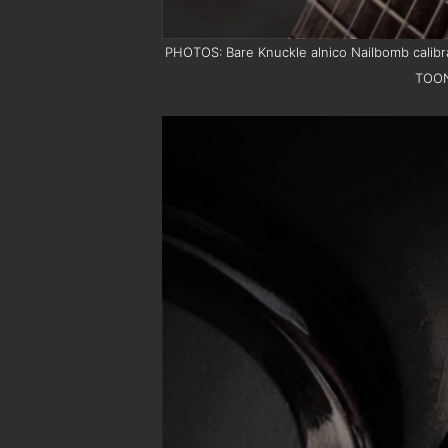
PHOTOS: Bare Knuckle alnico Nailbomb calibra
TOO