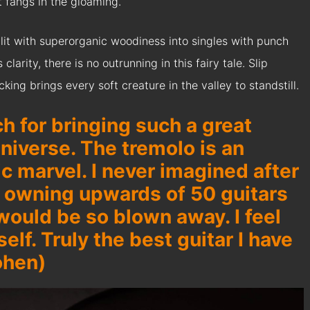
t fangs in the gloaming.
lit with superorganic woodiness into singles with punch
larity, there is no outrunning in this fairy tale. Slip
ng brings every soft creature in the valley to standstill.
h for bringing such a great
niverse. The tremolo is an
c marvel. I never imagined after
d owning upwards of 50 guitars
 would be so blown away. I feel
tself. Truly the best guitar I have
ohen)