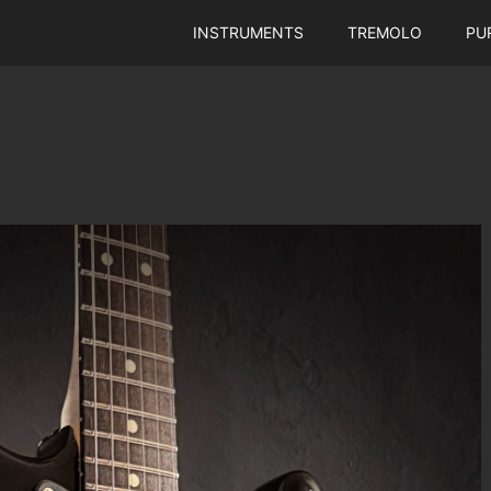
INSTRUMENTS
TREMOLO
PU