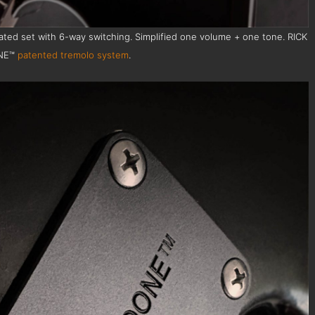
ted set with 6-way switching. Simplified one volume + one tone. RICK
NE™
patented tremolo system
.