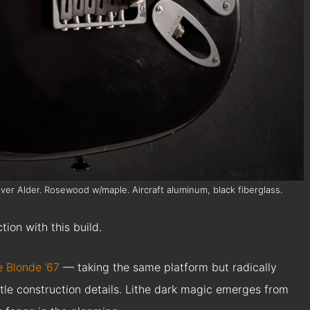
 over Alder. Rosewood w/maple. Aircraft aluminum, black fiberglass.
tion with this build.
e Blonde ’67
— taking the same platform but radically
btle construction details. Lithe dark magic emerges from