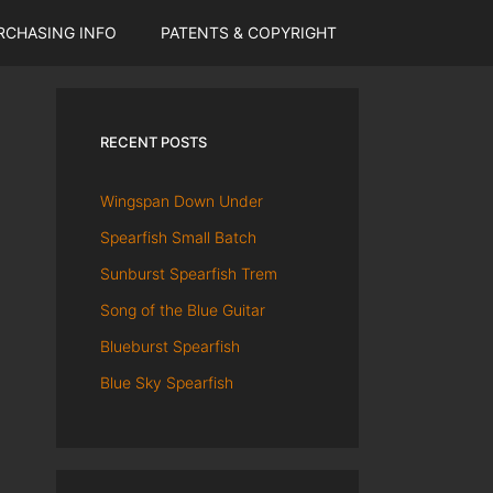
RCHASING INFO
PATENTS & COPYRIGHT
RECENT POSTS
Wingspan Down Under
Spearfish Small Batch
Sunburst Spearfish Trem
Song of the Blue Guitar
Blueburst Spearfish
Blue Sky Spearfish