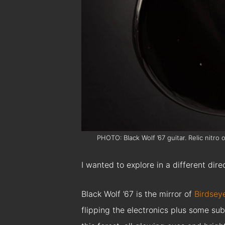
PHOTO: Black Wolf ’67 guitar. Relic nitro
I wanted to explore in a different direc
Black Wolf ’67 is the mirror of
Birdsey
flipping the electronics plus some su