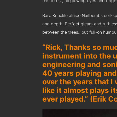
this forest, all glowing eyes and brigh
Bare Knuckle alnico Nailbombs coil-sp
and depth. Perfect gleam and ruthless c
between the trees…but full-on humbucki
“Rick, Thanks so muc
instrument into the u
engineering and soni
40 years playing an
over the years that I
like it almost plays i
ever played.” (Erik C