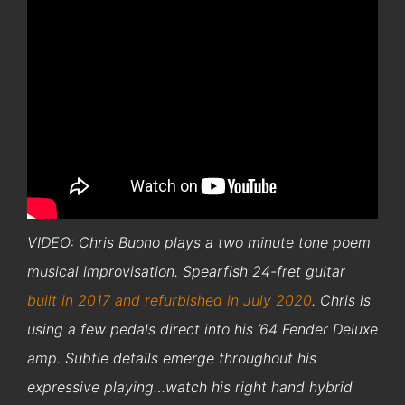
VIDEO: Chris Buono plays a two minute tone poem
musical improvisation. Spearfish 24-fret guitar
built in 2017 and refurbished in July 2020
. Chris is
using a few pedals direct into his ’64 Fender Deluxe
amp. Subtle details emerge throughout his
expressive playing…watch his right hand hybrid