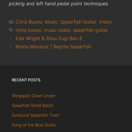
picking and left hand pedal point techniques.
Categories
Chris Buono
,
Music
,
Spearfish Guitar
,
Video
Tags
chris buono
,
music video
,
spearfish guitar
Ede Wright & Shou Sugi Ban 8
Misha Mansoor | Reptile Spearfish
RECENT POSTS
Wingspan Down Under
Spearfish Small Batch
Sunburst Spearfish Trem
Song of the Blue Guitar