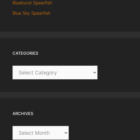
Blueburst Spearfish
Blue Sky Spearfish
CATEGORIES
Categories
ARCHIVES
Archives