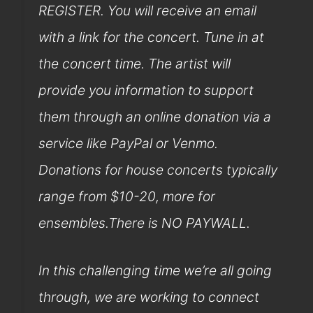
REGISTER. You will receive an email
with a link for the concert. Tune in at
the concert time. The artist will
provide you information to support
them through an online donation via a
service like PayPal or Venmo.
Donations for house concerts typically
range from $10-20, more for
ensembles.There is NO PAYWALL.
In this challenging time we’re all going
through, we are working to connect