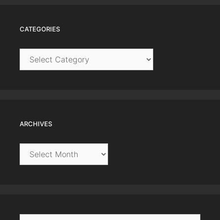
CATEGORIES
Categories
ARCHIVES
Archives