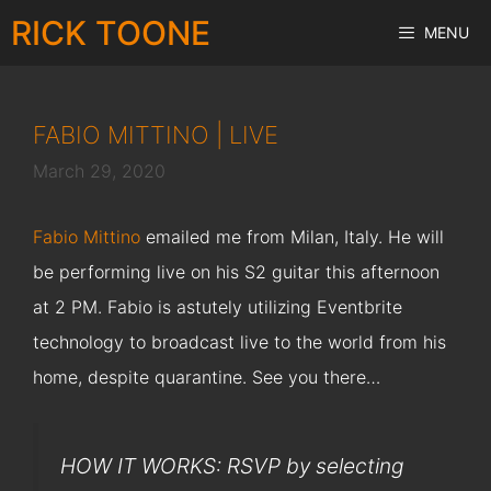
Skip
RICK TOONE
MENU
to
content
FABIO MITTINO | LIVE
March 29, 2020
Fabio Mittino
emailed me from Milan, Italy. He will
be performing live on his S2 guitar this afternoon
at 2 PM. Fabio is astutely utilizing Eventbrite
technology to broadcast live to the world from his
home, despite quarantine. See you there…
HOW IT WORKS: RSVP by selecting