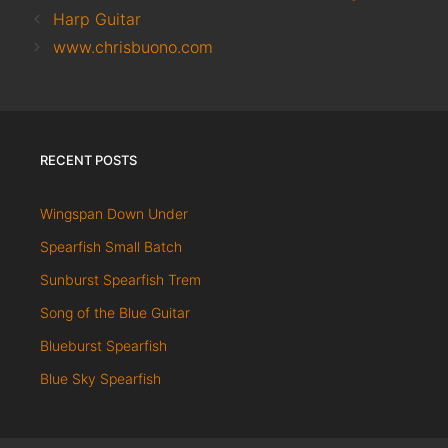
Harp Guitar
www.chrisbuono.com
RECENT POSTS
Wingspan Down Under
Spearfish Small Batch
Sunburst Spearfish Trem
Song of the Blue Guitar
Blueburst Spearfish
Blue Sky Spearfish