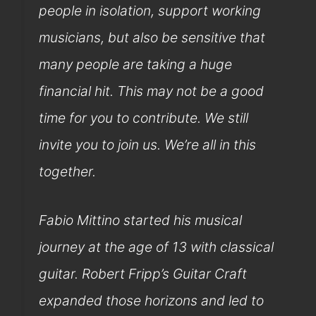
people in isolation, support working
musicians, but also be sensitive that
many people are taking a huge
financial hit. This may not be a good
time for you to contribute. We still
invite you to join us. We’re all in this
together.
Fabio Mittino started his musical
journey at the age of 13 with classical
guitar. Robert Fripp’s Guitar Craft
expanded those horizons and led to