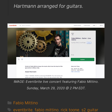
Hartmann arranged for guitars.
IMAGE: Eventbrite live concert featuring Fabio Mittino.
Sunday, March 29, 2020 @ 2 PM EDT.
Categories
Fabio Mittino
Tags
eventbrite
,
fabio mittino
,
rick toone
,
s2 guitar