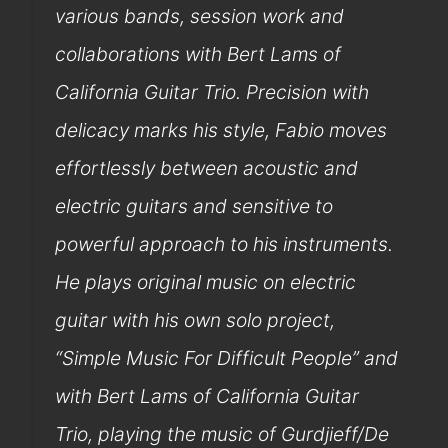
various bands, session work and
collaborations with Bert Lams of
California Guitar Trio. Precision with
delicacy marks his style, Fabio moves
effortlessly between acoustic and
electric guitars and sensitive to
powerful approach to his instruments.
He plays original music on electric
guitar with his own solo project,
“Simple Music For Difficult People” and
with Bert Lams of California Guitar
Trio, playing the music of Gurdjieff/De