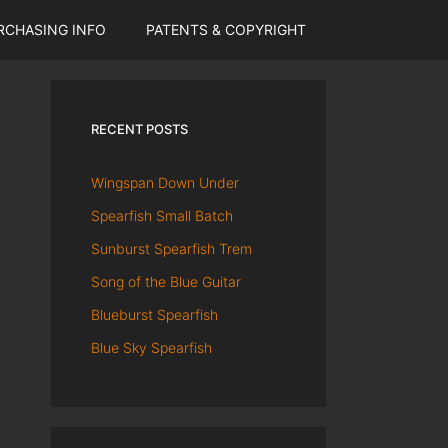
RCHASING INFO
PATENTS & COPYRIGHT
RECENT POSTS
Wingspan Down Under
Spearfish Small Batch
Sunburst Spearfish Trem
Song of the Blue Guitar
Blueburst Spearfish
Blue Sky Spearfish