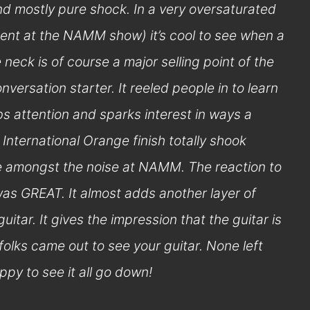
nd mostly pure shock. In a very oversaturated
dent at the NAMM show) it’s cool to see when a
 neck is of course a major selling point of the
nversation starter. It reeled people in to learn
s attention and sparks interest in ways a
 International Orange finish totally shook
le amongst the noise at NAMM. The reaction to
as GREAT. It almost adds another layer of
guitar. It gives the impression that the guitar is
of folks came out to see your guitar. None left
py to see it all go down!