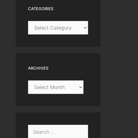
CATEGORIES
Categories
ARCHIVES
Archives
Search
for: