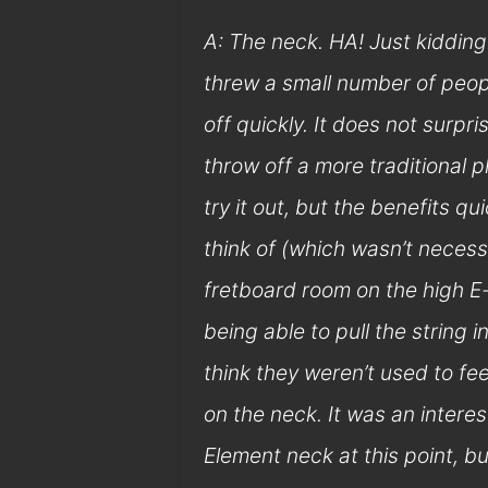
A: The neck. HA! Just kidding…
threw a small number of people
off quickly. It does not surpr
throw off a more traditional p
try it out, but the benefits q
think of (which wasn’t necess
fretboard room on the high E-
being able to pull the string 
think they weren’t used to fe
on the neck. It was an intere
Element neck at this point, b