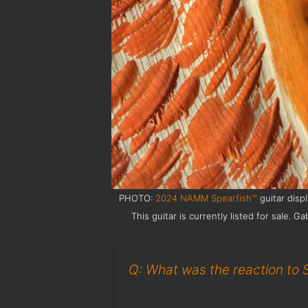
PHOTO:
2024 NAMM Spearfish™
guitar disp
This guitar is currently listed for sale
Q: What was the reaction to 