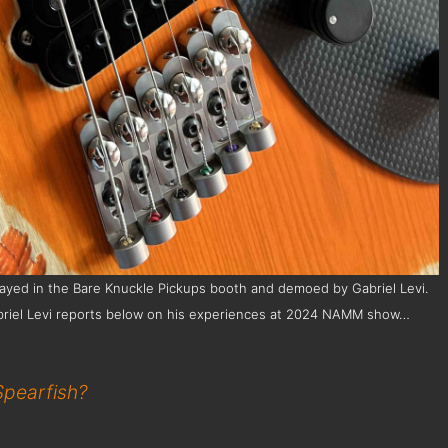
layed in the Bare Knuckle Pickups booth and demoed by Gabriel Levi.
. Gabriel Levi reports below on his experiences at 2024 NAMM show…
Spearfish?