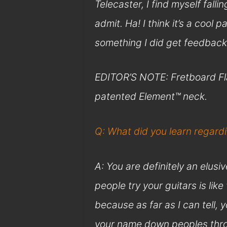
Telecaster, I find myself fallin
admit. Ha! I think it’s a cool p
something I did get feedback
EDITOR’S NOTE: Fretboard Fla
patented Element™ neck.
Q: What did you learn regar
A: You are definitely an elusi
people try your guitars is like
because as far as I can tell,
your name down peoples throa