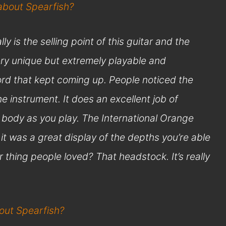
 about Spearfish?
y is the selling point of this guitar and the
ry unique but extremely playable and
 word that kept coming up. People noticed the
 instrument. It does an excellent job of
 body as you play. The International Orange
f…it was a great display of the depths you’re able
r thing people loved? That headstock. It’s really
bout Spearfish?