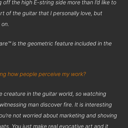
g off the high E-string side more than I’d like to
art of the guitar that I personally love, but
 on.
re™ is the geometric feature included in the
ding how people perceive my work?
ve creature in the guitar world, so watching
 witnessing man discover fire. It is interesting
 you’re not worried about marketing and shoving
ts. You just make real evocative art and it