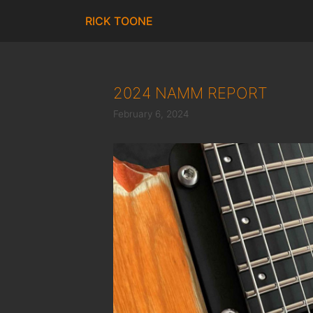
Skip
RICK TOONE
to
content
2024 NAMM REPORT
February 6, 2024