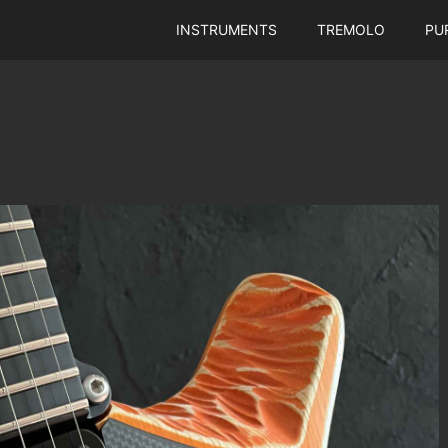
INSTRUMENTS
TREMOLO
PU