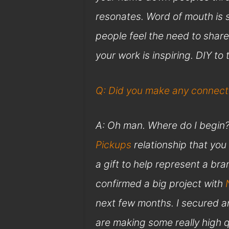
resonates. Word of mouth is st
people feel the need to share
your work is inspiring. DIY to
Q: Did you make any connecti
A: Oh man. Where do I begin? F
Pickups
relationship that yo
a gift to help represent a bra
confirmed a big project with
next few months. I secured an
are making some really high q