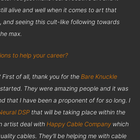
ill alive and well when it comes to art that
, and seeing this cult-like following towards
 the max.
ons to help your career?
irst of all, thank you for the
Bare Knuckle
u started. They were amazing people and it was
nd that I have been a proponent of for so long. I
Neural DSP
that will be taking place within the
 artist deal with
Happy Cable Company
which
uality cables. They’ll be helping me with cable