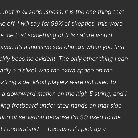
but in all seriousness, it is the one thing that
 off. I will say for 99% of skeptics, this wore
ise me that something of this nature would
layer. It’s a massive sea change when you first
uickly become evident. The only other thing I can
arily a dislike) was the extra space on the
string side. Most players were not used to
in a downward motion on the high E string, and I
eling fretboard under their hands on that side
sting observation because I’m SO used to the
ut I understand — because if I pick up a