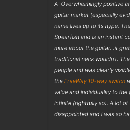
A: Overwhelmingly positive a
guitar market (especially evi
name lives up to its hype. The
Spearfish and is an instant co
more about the guitar…it grab
traditional neck wouldn’t. The
people and was clearly visib
the
FreeWay 10-way switch
w
value and individuality to the 
infinite (rightfully so). A lot 
disappointed and I was so hap