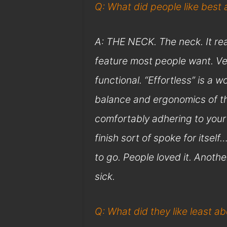
Q: What did people like best
A: THE NECK. The neck. It reall
feature most people want. Ve
functional. “Effortless” is a
balance and ergonomics of the
comfortably adhering to your
finish sort of spoke for itsel
to go. People loved it. Anothe
sick.
Q: What did they like least a