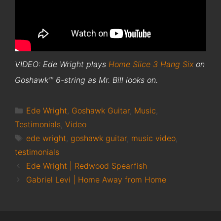
VIDEO: Ede Wright plays
Home Slice 3 Hang Six
on
Goshawk™ 6-string as Mr. Bill looks on.
Categories
Ede Wright
,
Goshawk Guitar
,
Music
,
Testimonials
,
Video
Tags
ede wright
,
goshawk guitar
,
music video
,
testimonials
Ede Wright | Redwood Spearfish
Gabriel Levi | Home Away from Home