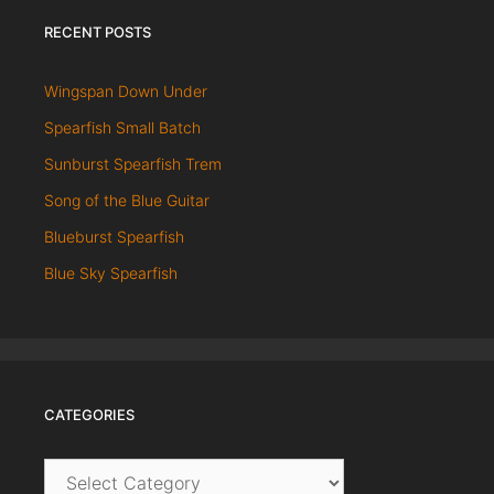
RECENT POSTS
Wingspan Down Under
Spearfish Small Batch
Sunburst Spearfish Trem
Song of the Blue Guitar
Blueburst Spearfish
Blue Sky Spearfish
CATEGORIES
Categories