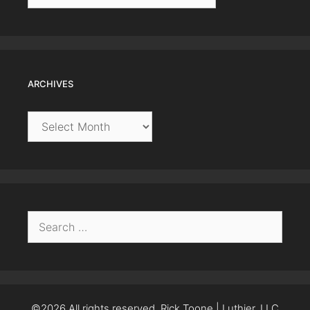
ARCHIVES
Archives
Search
for:
©2026 All rights reserved. Rick Toone | Luthier, LLC