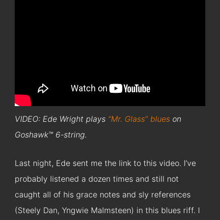
VIDEO: Ede Wright plays
“Mr. Glass” blues
on
Goshawk™ 6-string.
Last night, Ede sent me the link to this video. I’ve
probably listened a dozen times and still not
caught all of his grace notes and sly references
(Steely Dan, Yngwie Malmsteen) in this blues riff. I