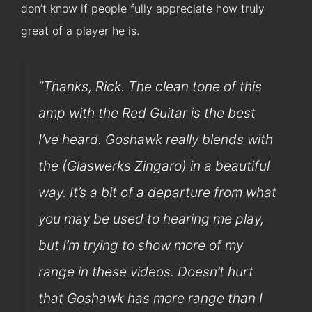
don’t know if people fully appreciate how truly
great of a player he is.
“Thanks, Rick. The clean tone of this
amp with the Red Guitar is the best
I’ve heard. Goshawk really blends with
the (Glaswerks Zingaro) in a beautiful
way. It’s a bit of a departure from what
you may be used to hearing me play,
but I’m trying to show more of my
range in these videos. Doesn’t hurt
that Goshawk has more range than I