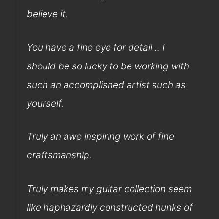
believe it.
You have a fine eye for detail… I
should be so lucky to be working with
such an accomplished artist such as
yourself.
Truly an awe inspiring work of fine
craftsmanship.
Truly makes my guitar collection seem
like haphazardly constructed hunks of