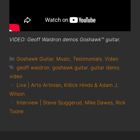
VIDEO: Geoff Waldron demos Goshawk™ guitar.
Categories
Goshawk Guitar
,
Music
,
Testimonials
,
Video
Tags
geoff waldron
,
goshawk guitar
,
guitar demo
,
video
Live | Arto Artinian, Killick Hinds & Adam J.
Wilson
Interview | Steve Sjuggerud, Mike Dawes, Rick
Toone