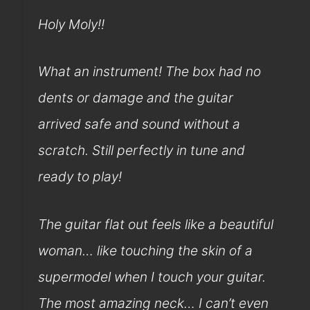
Holy Moly!!
What an instrument! The box had no
dents or damage and the guitar
arrived safe and sound without a
scratch. Still perfectly in tune and
ready to play!
The guitar flat out feels like a beautiful
woman… like touching the skin of a
supermodel when I touch your guitar.
The most amazing neck… I can’t even