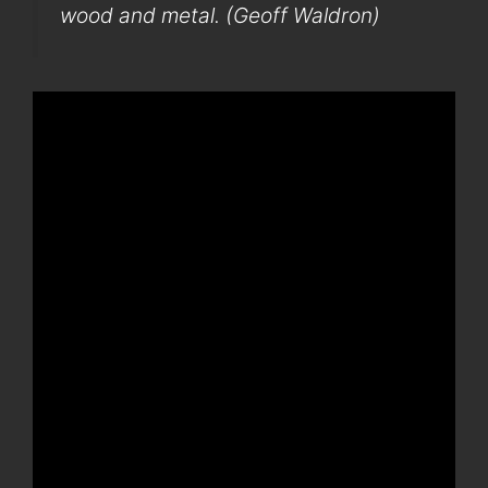
wood and metal. (Geoff Waldron)