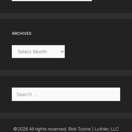
ARCHIVES
Archives
Search
for:
©2026 All rights reserved. Rick Toone | Luthier, LLC