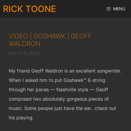
Skip
RICK TOONE
MENU
to
content
VIDEO | GOSHAWK | GEOFF
WALDRON
March 9, 2019
My friend Geoff Waldron is an excellent songwriter.
When I asked him to put Goshawk™ 6-string
through her paces — Nashville style — Geoff
composed two absolutely gorgeous pieces of
music. Some people just have the ear…check out
his playing.