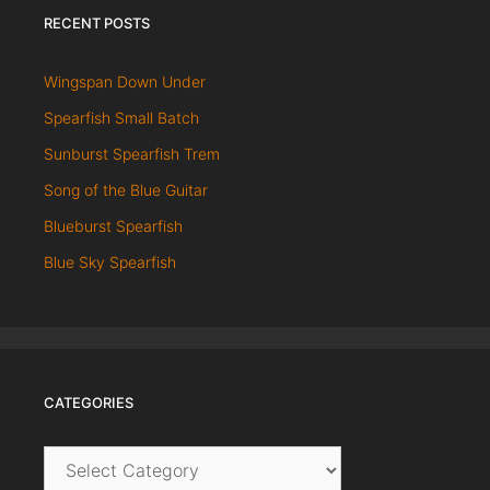
RECENT POSTS
Wingspan Down Under
Spearfish Small Batch
Sunburst Spearfish Trem
Song of the Blue Guitar
Blueburst Spearfish
Blue Sky Spearfish
CATEGORIES
Categories